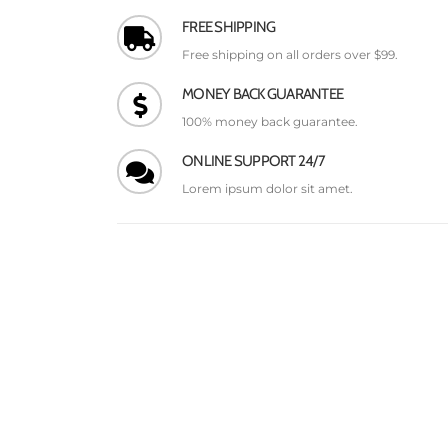
FREE SHIPPING
Free shipping on all orders over $99.
MONEY BACK GUARANTEE
100% money back guarantee.
ONLINE SUPPORT 24/7
Lorem ipsum dolor sit amet.