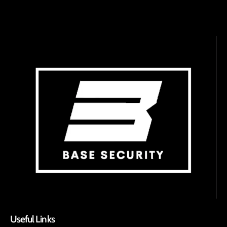
Useful Links