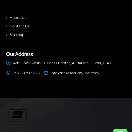
About Us
Contact Us
Sitemap
Our Address
4th Floor, Rasis Business Center, Al Barsha, Dubai, U.A.E
+971507565726
info@basesecurityuae.com