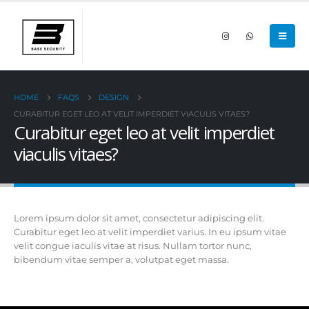
HOME
FAQS
DESIGN
CURABITUR EGET LEO AT VELIT IMPERDIET VIACULIS VITAES?
Curabitur eget leo at velit imperdiet
viaculis vitaes?
Lorem ipsum dolor sit amet, consectetur adipiscing elit.
Curabitur eget leo at velit imperdiet varius. In eu ipsum vitae
velit congue iaculis vitae at risus. Nullam tortor nunc,
bibendum vitae semper a, volutpat eget massa.