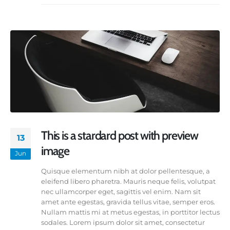
This is a stardard post with preview
13
image
Jun
Quisque elementum nibh at dolor pellentesque, a
eleifend libero pharetra. Mauris neque felis, volutpat
nec ullamcorper eget, sagittis vel enim. Nam sit
amet ante egestas, gravida tellus vitae, semper eros.
Nullam mattis mi at metus egestas, in porttitor lectus
sodales. Lorem ipsum dolor sit amet, consectetur