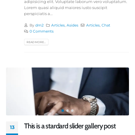
adipisicing elit. Voluptate laborum vero voluptatum.
Lorem quasi aliquid maiores iusto suscipit
perspiciatis a...
By
dm2
Articles
,
Asides
Articles
,
Chat
0 Comments
READ MORE...
This is a stardard slider gallery post
13