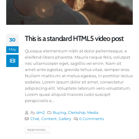
This is a standard HTML5 video post
30
May
Quisque elementum nibh at dolor pellentesque, a
eleifend libero pharetra. Mauris neque felis, volutpat
nec ullamcorper eget, sagittis vel enim. Nam sit
amet ante egestas, gravida tellus vitae, semper eros.
Nullam mattis mi at metus egestas, in porttitor lectus
sodales. Lorem ipsum dolor sit amet, consectetur
adipisicing elit. Voluptate laborum vero voluptatum.
Lorem quasi aliquid maiores iusto suscipit
perspiciatis a...
By
dm2
Buying
,
Clerkship
,
Media
Chat
,
Content
,
Gallery
0 Comments
READ MORE...