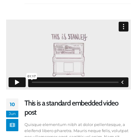
This is a standard embedded video
10
post
Jun
Quisque elementum nibh at dolor pellentesque, a
eleifend libero pharetra. Mauris neque felis, volutpat
nec ullamcorper eget, sagittis vel enim. Nam sit