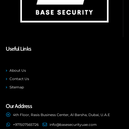
Useful Links
About Us
Contact Us
Sitemap
Our Address
4th Floor, Rasis Business Center, Al Barsha, Dubai, U.A.E
+971507565726
info@basesecurityuae.com