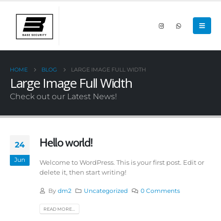
HOME
BLOG
LARGE IMAGE FULL WIDTH
Large Image Full Width
Check out our Latest News!
Hello world!
24
Jun
Welcome to WordPress. This is your first post. Edit or
delete it, then start writing!
By
dm2
Uncategorized
0 Comments
READ MORE...