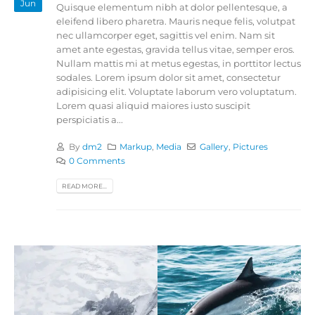
Jun
Quisque elementum nibh at dolor pellentesque, a
eleifend libero pharetra. Mauris neque felis, volutpat
nec ullamcorper eget, sagittis vel enim. Nam sit
amet ante egestas, gravida tellus vitae, semper eros.
Nullam mattis mi at metus egestas, in porttitor lectus
sodales. Lorem ipsum dolor sit amet, consectetur
adipisicing elit. Voluptate laborum vero voluptatum.
Lorem quasi aliquid maiores iusto suscipit
perspiciatis a...
By
dm2
Markup
,
Media
Gallery
,
Pictures
0 Comments
READ MORE...