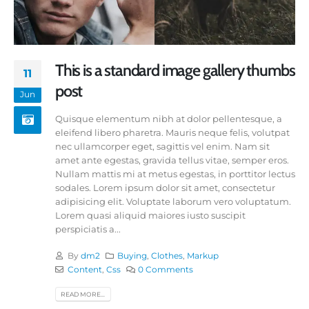
This is a standard image gallery thumbs
11
post
Jun
Quisque elementum nibh at dolor pellentesque, a
eleifend libero pharetra. Mauris neque felis, volutpat
nec ullamcorper eget, sagittis vel enim. Nam sit
amet ante egestas, gravida tellus vitae, semper eros.
Nullam mattis mi at metus egestas, in porttitor lectus
sodales. Lorem ipsum dolor sit amet, consectetur
adipisicing elit. Voluptate laborum vero voluptatum.
Lorem quasi aliquid maiores iusto suscipit
perspiciatis a...
By
dm2
Buying
,
Clothes
,
Markup
Content
,
Css
0 Comments
READ MORE...