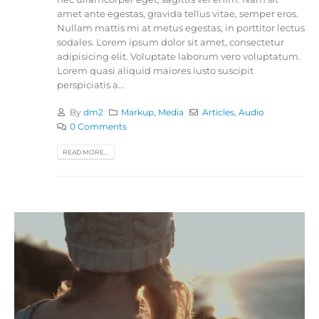
amet ante egestas, gravida tellus vitae, semper eros.
Nullam mattis mi at metus egestas, in porttitor lectus
sodales. Lorem ipsum dolor sit amet, consectetur
adipisicing elit. Voluptate laborum vero voluptatum.
Lorem quasi aliquid maiores iusto suscipit
perspiciatis a...
By
dm2
Markup
,
Media
Articles
,
Audio
0 Comments
READ MORE...