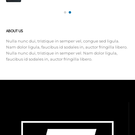
ABOUT US
Nulla nunc dui, tristique in semper vel, congue sed ligula.
Nam dolor ligula, faucibus id sodales in, auctor fringilla libero.
Nulla nunc dui, tristique in semper vel. Nam dolor ligula,
faucibus id sodales in, auctor fringilla libero.