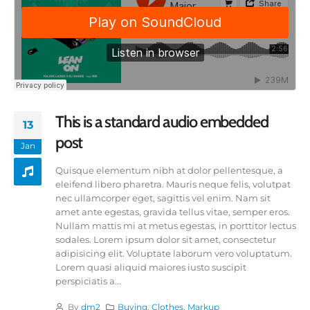
This is a standard audio embedded
13
post
Jan
Quisque elementum nibh at dolor pellentesque, a
eleifend libero pharetra. Mauris neque felis, volutpat
nec ullamcorper eget, sagittis vel enim. Nam sit
amet ante egestas, gravida tellus vitae, semper eros.
Nullam mattis mi at metus egestas, in porttitor lectus
sodales. Lorem ipsum dolor sit amet, consectetur
adipisicing elit. Voluptate laborum vero voluptatum.
Lorem quasi aliquid maiores iusto suscipit
perspiciatis a...
By
dm2
Buying
,
Clothes
,
Markup