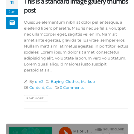
This is a standard image gallery thumbs
11
post
Jun
Quisque elementum nibh at dolor pellentesque, a
eleifend libero pharetra. Mauris neque felis, volutpat
nec ullamcorper eget, sagittis vel enim. Nam sit
amet ante egestas, gravida tellus vitae, semper eros.
Nullam mattis mi at metus egestas, in porttitor lectus
sodales. Lorem ipsum dolor sit amet, consectetur
adipisicing elit. Voluptate laborum vero voluptatum.
Lorem quasi aliquid maiores iusto suscipit
perspiciatis a...
By
dm2
Buying
,
Clothes
,
Markup
Content
,
Css
0 Comments
READ MORE...