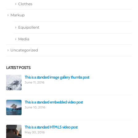
Clothes
Markup
Equipollent
Media
Uncategorized
LATEST POSTS
This is a standard image gallery thumbs post
Hell
June 11, 2016
Jun
This is a standard embedded video post
June 10, 2016
This is a standard HTML5 video post
May 30, 2016