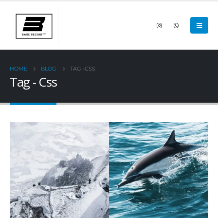
HOME
BLOG
TAG -
CSS
Tag - Css