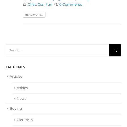
Chat
,
Css
,
Fun
0 Comments
READ MORE...
CATEGORIES
Articles
Asides
News
Buying
Clerkship