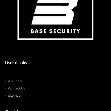
Useful Links
About Us
Contact Us
Sitemap