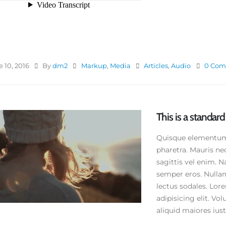
 10, 2016
By
dm2
Markup
,
Media
Articles
,
Audio
0 Com
This is a standa
Quisque elementum n
pharetra. Mauris ne
sagittis vel enim. N
semper eros. Nullam
lectus sodales. Lor
adipisicing elit. V
aliquid maiores iusto