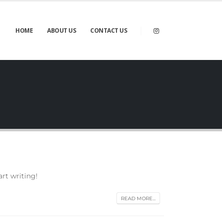
HOME
ABOUT US
CONTACT US
art writing!
READ MORE...