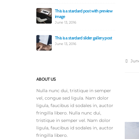
Jun
This is a stardard post with preview
image
Th
po
June 13, 2016
Ju
This is a stardard slider gallery post
Th
June 13, 2016
Ma
June
ABOUT US
Nulla nunc dui, tristique in semper
vel, congue sed ligula. Nam dolor
ligula, faucibus id sodales in, auctor
fringilla libero. Nulla nunc dui,
tristique in semper vel. Nam dolor
ligula, faucibus id sodales in, auctor
fringilla libero.