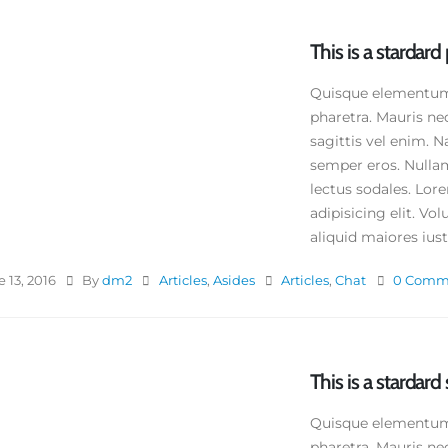
This is a stardar
Quisque elementum n
pharetra. Mauris ne
sagittis vel enim. N
semper eros. Nullam
lectus sodales. Lor
adipisicing elit. V
aliquid maiores iusto
 13, 2016
By
dm2
Articles
,
Asides
Articles
,
Chat
0 Comm
This is a stardard 
s is a standard image gallery
Quisque elementum n
umbs post
pharetra. Mauris ne