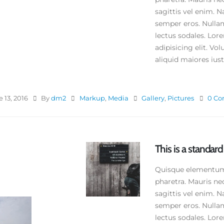
e 11, 2016
sagittis vel enim. N
semper eros. Nullam
is is a standard embedded video
st
lectus sodales. Lor
ne 10, 2016
adipisicing elit. V
aliquid maiores iusto
is is a standard HTML5 video post
y 30, 2016
 13, 2016
By
dm2
Markup
,
Media
Gallery
,
Pictures
0 C
This is a standar
Quisque elementum n
pharetra. Mauris ne
sagittis vel enim. N
semper eros. Nullam
lectus sodales. Lor