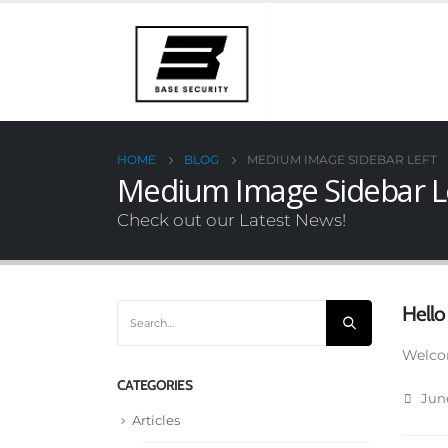
HOME
BLOG
MEDIUM IMAGE SIDEBAR LEFT
Medium Image Sidebar L
Check out our Latest News!
Hello
Welcom
CATEGORIES
June
Articles