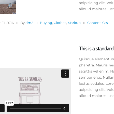
adipisicing elit. V
aliquid maiores iusto
 11, 2016
By
dm2
Buying
,
Clothes
,
Markup
Content
,
Css
This is a standa
Quisque elementum n
pharetra. Mauris ne
sagittis vel enim. N
semper eros. Nullam
lectus sodales. Lor
adipisicing elit. V
aliquid maiores iusto