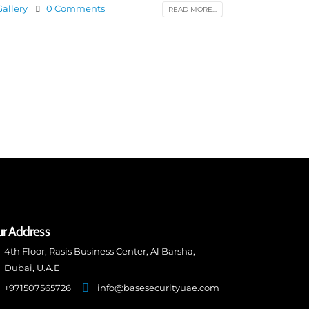
Gallery
0 Comments
READ MORE...
r Address
4th Floor, Rasis Business Center, Al Barsha,
Dubai, U.A.E
+971507565726
info@basesecurityuae.com