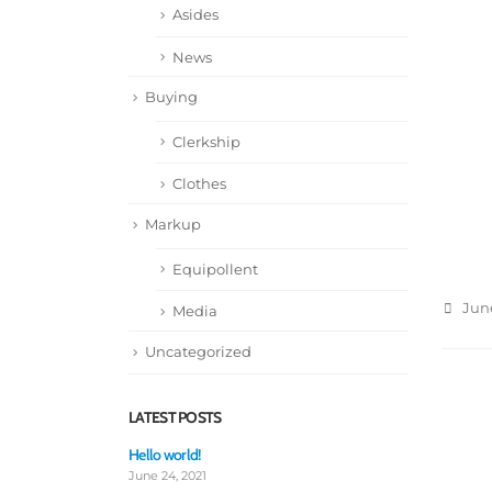
Asides
News
Buying
Clerkship
Clothes
Markup
Equipollent
June
Media
Uncategorized
LATEST POSTS
Hello world!
Thi
th
June 24, 2021