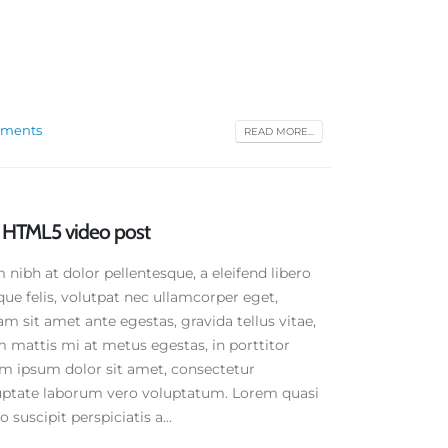
ments
READ MORE...
rd HTML5 video post
ibh at dolor pellentesque, a eleifend libero
que felis, volutpat nec ullamcorper eget,
am sit amet ante egestas, gravida tellus vitae,
 mattis mi at metus egestas, in porttitor
em ipsum dolor sit amet, consectetur
oluptate laborum vero voluptatum. Lorem quasi
 suscipit perspiciatis a...