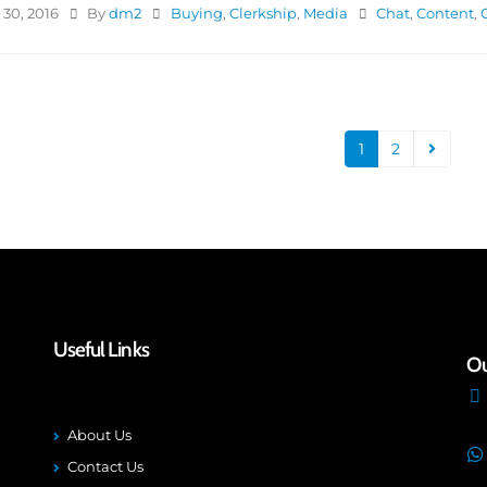
30, 2016
By
dm2
Buying
,
Clerkship
,
Media
Chat
,
Content
,
1
2
Useful Links
Ou
About Us
Contact Us