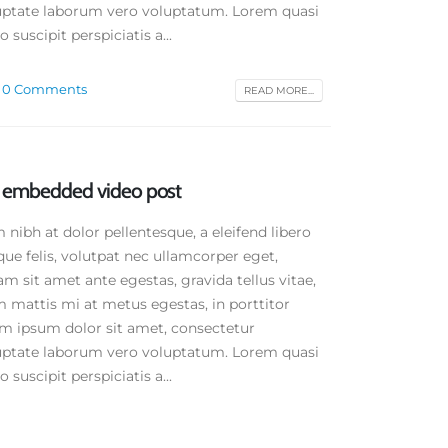
oluptate laborum vero voluptatum. Lorem quasi
 suscipit perspiciatis a...
0 Comments
READ MORE...
rd embedded video post
ibh at dolor pellentesque, a eleifend libero
que felis, volutpat nec ullamcorper eget,
am sit amet ante egestas, gravida tellus vitae,
 mattis mi at metus egestas, in porttitor
em ipsum dolor sit amet, consectetur
oluptate laborum vero voluptatum. Lorem quasi
 suscipit perspiciatis a...