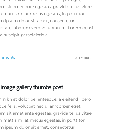
am sit amet ante egestas, gravida tellus vitae,
 mattis mi at metus egestas, in porttitor
em ipsum dolor sit amet, consectetur
oluptate laborum vero voluptatum. Lorem quasi
 suscipit perspiciatis a...
omments
READ MORE...
d image gallery thumbs post
ibh at dolor pellentesque, a eleifend libero
que felis, volutpat nec ullamcorper eget,
am sit amet ante egestas, gravida tellus vitae,
 mattis mi at metus egestas, in porttitor
em ipsum dolor sit amet, consectetur