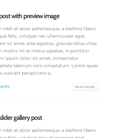
d post with preview image
ibh at dolor pellentesque, a eleifend libero
que felis, volutpat nec ullamcorper eget,
am sit amet ante egestas, gravida tellus vitae,
 mattis mi at metus egestas, in porttitor
em ipsum dolor sit amet, consectetur
oluptate laborum vero voluptatum. Lorem quasi
 suscipit perspiciatis a...
ents
READ MORE...
slider gallery post
ibh at dolor pellentesque, a eleifend libero
que felis, volutpat nec ullamcorper eget,