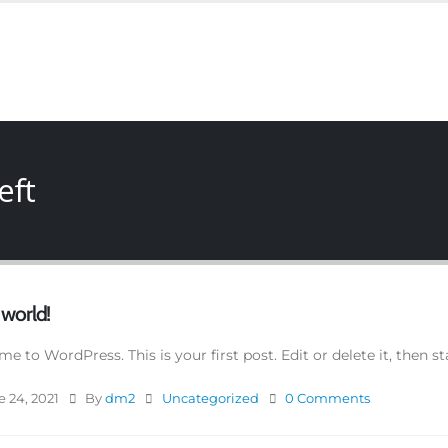
eft
 world!
e to WordPress. This is your first post. Edit or delete it, then st
 24, 2021
By
dm2
Uncategorized
0 Comments