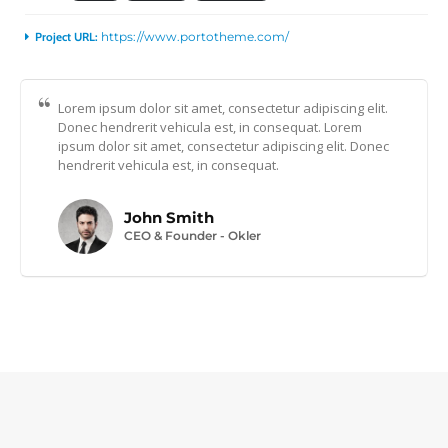
Project URL:
https://www.portotheme.com/
Lorem ipsum dolor sit amet, consectetur adipiscing elit.
Donec hendrerit vehicula est, in consequat. Lorem
ipsum dolor sit amet, consectetur adipiscing elit. Donec
hendrerit vehicula est, in consequat.
John Smith
CEO & Founder - Okler