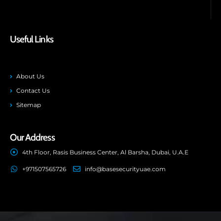
Useful Links
About Us
Contact Us
Sitemap
Our Address
4th Floor, Rasis Business Center, Al Barsha, Dubai, U.A.E
+971507565726
info@basesecurityuae.com