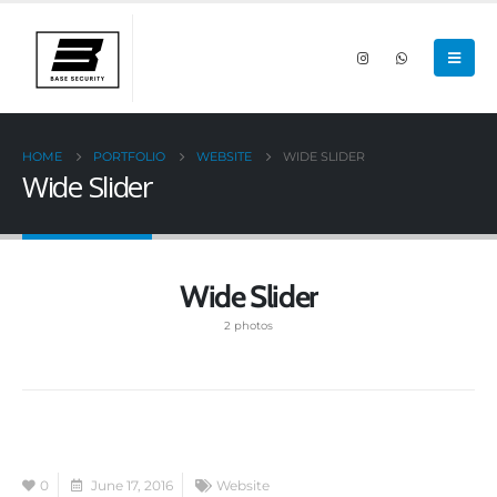
HOME
PORTFOLIO
WEBSITE
WIDE SLIDER
Wide Slider
Wide Slider
2 photos
0
June 17, 2016
Website