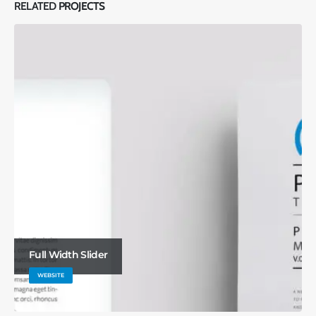
RELATED
PROJECTS
Full Width Slider
WEBSITE