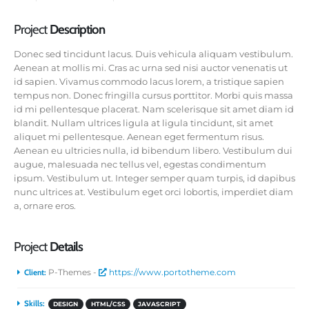
Project
Description
Donec sed tincidunt lacus. Duis vehicula aliquam vestibulum.
Aenean at mollis mi. Cras ac urna sed nisi auctor venenatis ut
id sapien. Vivamus commodo lacus lorem, a tristique sapien
tempus non. Donec fringilla cursus porttitor. Morbi quis massa
id mi pellentesque placerat. Nam scelerisque sit amet diam id
blandit. Nullam ultrices ligula at ligula tincidunt, sit amet
aliquet mi pellentesque. Aenean eget fermentum risus.
Aenean eu ultricies nulla, id bibendum libero. Vestibulum dui
augue, malesuada nec tellus vel, egestas condimentum
ipsum. Vestibulum ut. Integer semper quam turpis, id dapibus
nunc ultrices at. Vestibulum eget orci lobortis, imperdiet diam
a, ornare eros.
Project
Details
Client:
P-Themes -
https://www.portotheme.com
Skills:
DESIGN
HTML/CSS
JAVASCRIPT