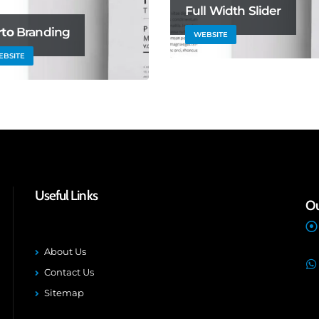
Full Width Slider
rto
Branding
WEBSITE
EBSITE
Useful Links
Ou
About Us
Contact Us
Sitemap