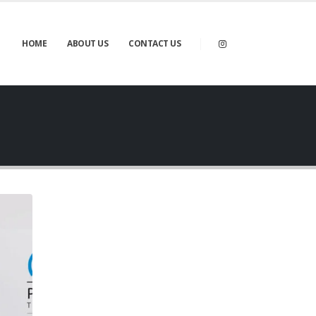
HOME
ABOUT US
CONTACT US
Gallery
BRAND