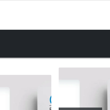
de Slider
EBSITE