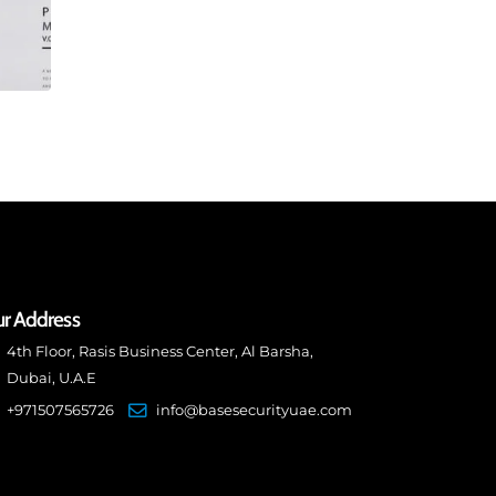
r Address
4th Floor, Rasis Business Center, Al Barsha,
Dubai, U.A.E
+971507565726
info@basesecurityuae.com