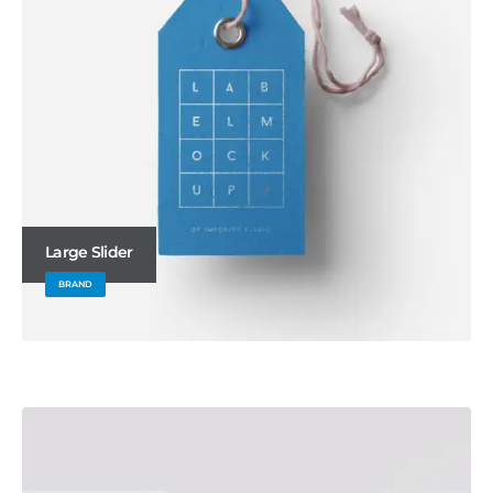
Large Slider
BRAND
Wide Slider
WEBSITE