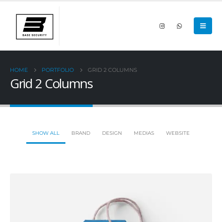
HOME
PORTFOLIO
GRID 2 COLUMNS
Grid 2 Columns
SHOW ALL
BRAND
DESIGN
MEDIAS
WEBSITE
Small Slider
DESIGN