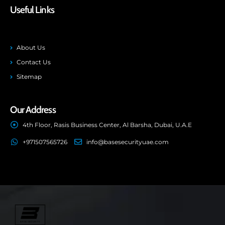
Useful Links
About Us
Contact Us
Sitemap
Our Address
4th Floor, Rasis Business Center, Al Barsha, Dubai, U.A.E
+971507565726
info@basesecurityuae.com