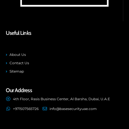
Useful Links
About Us
Contact Us
Sitemap
Our Address
4th Floor, Rasis Business Center, Al Barsha, Dubai, U.A.E
+971507565726
info@basesecurityuae.com