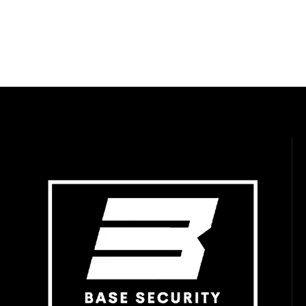
WEBSITE