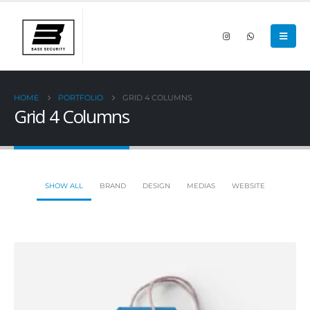
HOME
PORTFOLIO
GRID 4 COLUMNS
Grid 4 Columns
SHOW ALL
BRAND
DESIGN
MEDIAS
WEBSITE
Small Slider
DESIGN