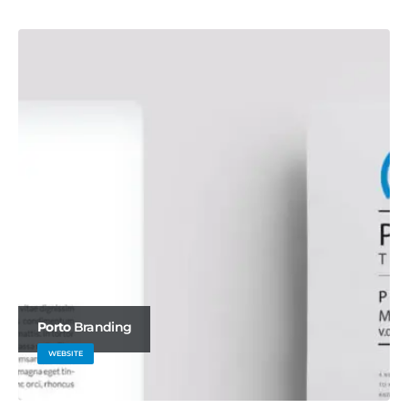
BRAND
Porto
Branding
WEBSITE
Carousel