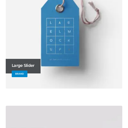
Large Slider
BRAND
Wide Slider
WEBSITE