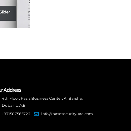
Slider
r Address
4th Floor, Rasis Business Center, Al Barsha,
Dubai, U.A.E
+971507565726
info@basesecurityuae.com