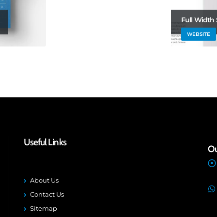
Full Width 
WEBSITE
Useful Links
Ou
About Us
Contact Us
Sitemap