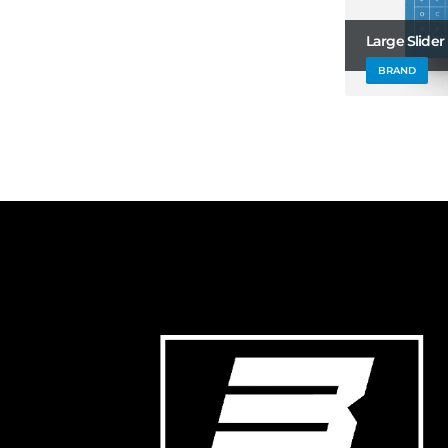
Large Slider
BRAND