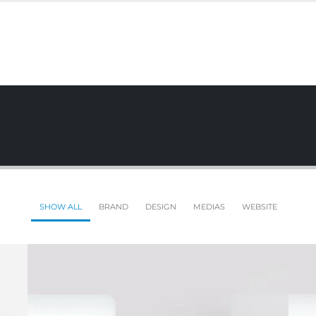
SHOW ALL
BRAND
DESIGN
MEDIAS
WEBSITE