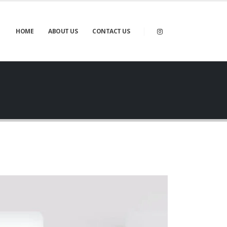
HOME
ABOUT US
CONTACT US