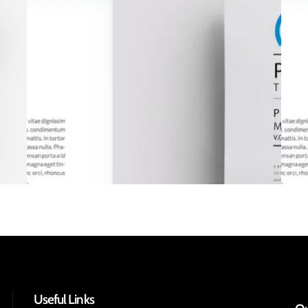
Useful Links