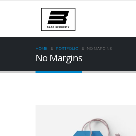
HOME
PORTFOLIO
NO MARGINS
No Margins